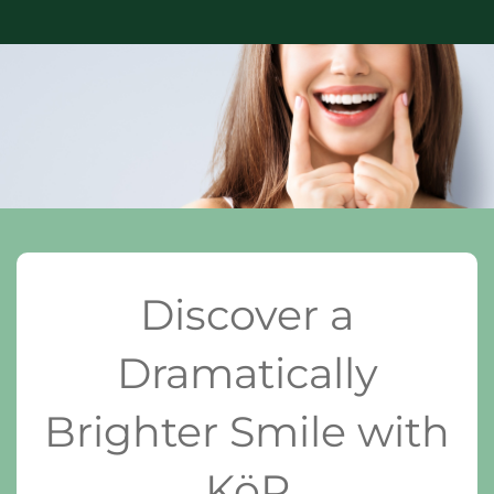
Discover a
Dramatically
Brighter Smile with
KöR