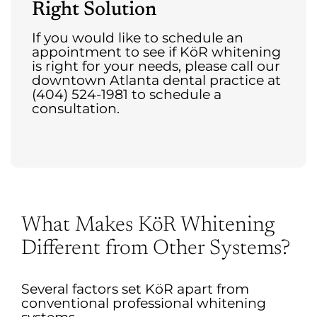
Right Solution
If you would like to schedule an
appointment to see if KöR whitening
is right for your needs, please call our
downtown Atlanta dental practice at
(404) 524-1981 to schedule a
consultation.
What Makes KöR Whitening
Different from Other Systems?
Several factors set KöR apart from
conventional professional whitening