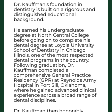
Dr. Kauffman’s foundation in
dentistry is built on a rigorous and
distinguished educational
background.
He earned his undergraduate
degree at North Central College
before going on to complete his
dental degree at Loyola University
School of Dentistry in Chicago,
Illinois, one of the most respected
dental programs in the country.
Following graduation, Dr.
Kauffman completed a
comprehensive General Practice
Residency (GPR) at Reynolds Army
Hospital in Fort Sill, Oklahoma,
where he gained advanced clinical
experience across a broad range of
dental disciplines.
Dr. Kauffman then honorably