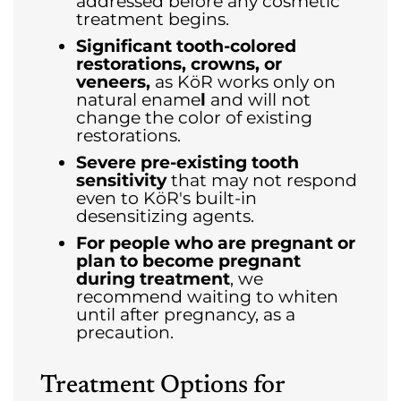
addressed before any cosmetic
treatment begins.
Significant tooth-colored
restorations, crowns, or
veneers,
as KöR works only on
natural ename
l
and will not
change the color of existing
restorations.
Severe pre-existing tooth
sensitivity
that may not respond
even to KöR's built-in
desensitizing agents.
For people who are pregnant or
plan to become pregnant
during treatment
, we
recommend waiting to whiten
until after pregnancy, as a
precaution.
Treatment Options for