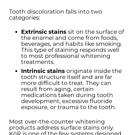
Tooth discoloration falls into two
categories:
Extrinsic stains
sit on the surface of
the enamel and come from foods,
beverages, and habits like smoking.
This type of staining responds well
to most professional whitening
treatments.
Intrinsic stains
originate inside the
tooth structure itself and are far
more difficult to treat. They can
result from aging, certain
medications taken during tooth
development, excessive fluoride
exposure, or trauma to the tooth.
Most over-the-counter whitening
products address surface stains only.
KöR is one of the few systems designed