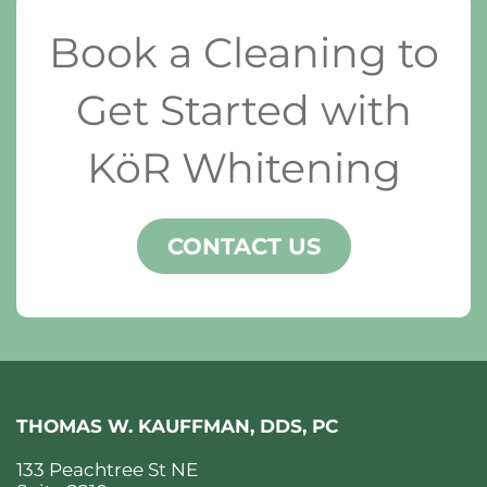
Book a Cleaning to
Get Started with
KöR Whitening
CONTACT US
THOMAS W. KAUFFMAN, DDS, PC
133 Peachtree St NE