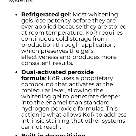
systems.
Refrigerated gel
: Most whitening
gels lose potency before they are
ever applied because they are stored
at room temperature. KöR requires
continuous cold storage from
production through application,
which preserves the gel's
effectiveness and produces more
consistent results.
Dual-activated peroxide
formula
:
KöR uses a proprietary
compound that activates at the
molecular level, allowing the
whitening gel to penetrate deeper
into the enamel than standard
hydrogen peroxide formulas. This
action is what allows KöR to address
intrinsic staining that other systems
cannot reach.
Built-in desensitizing