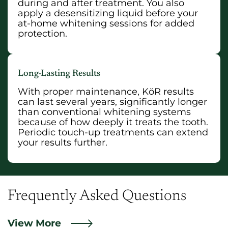
during and after treatment. You also
apply a desensitizing liquid before your
at-home whitening sessions for added
protection.
Long-Lasting Results
With proper maintenance, KöR results
can last several years, significantly longer
than conventional whitening systems
because of how deeply it treats the tooth.
Periodic touch-up treatments can extend
your results further.
Frequently Asked Questions
View More