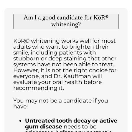
Am I a good candidate for KöR®
whitening?
KöR® whitening works well for most
adults who want to brighten their
smile, including patients with
stubborn or deep staining that other
systems have not been able to treat.
However, it is not the right choice for
everyone, and Dr. Kauffman will
evaluate your oral health before
recommending it.
You may not be a candidate if you
have:
Untreated tooth decay or active
gum disease
needs to be