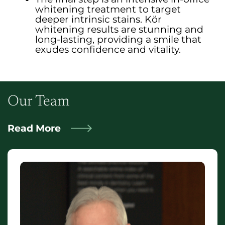
whitening treatment to target
deeper intrinsic stains. Kör
whitening results are stunning and
long-lasting, providing a smile that
exudes confidence and vitality.
Our Team
Read More