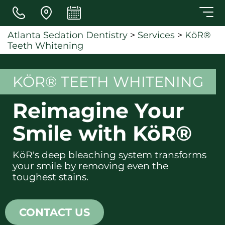
Skip to main content
Atlanta Sedation Dentistry
>
Services
>
KöR®
Teeth Whitening
KÖR® TEETH WHITENING
Reimagine Your
Smile with KöR®
KöR's deep bleaching system transforms
your smile by removing even the
toughest stains.
CONTACT US