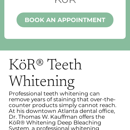
BOOK AN APPOINTMENT
KöR® Teeth
Whitening
Professional teeth whitening can
remove years of staining that over-the-
counter products simply cannot reach.
At his downtown Atlanta dental office,
Dr. Thomas W. Kauffman offers the
KöR® Whitening Deep Bleaching
System, a professional whitening