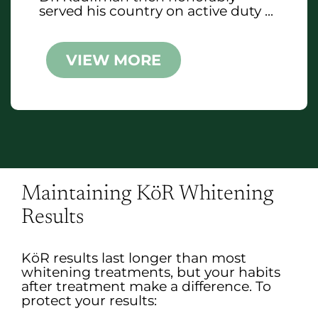
served his country on active duty ...
VIEW MORE
Maintaining KöR Whitening
Results
KöR results last longer than most
whitening treatments, but your habits
after treatment make a difference. To
protect your results: