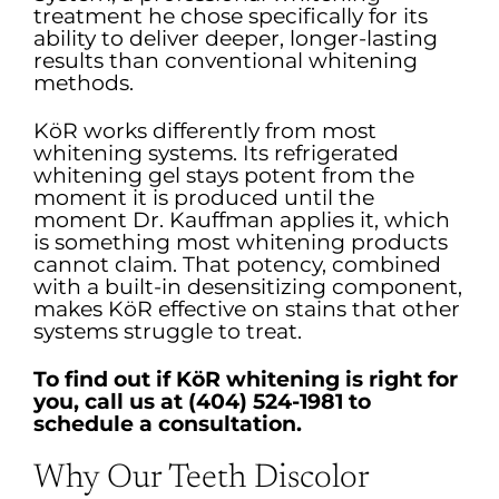
treatment he chose specifically for its
ability to deliver deeper, longer-lasting
results than conventional whitening
methods.
KöR works differently from most
whitening systems. Its refrigerated
whitening gel stays potent from the
moment it is produced until the
moment Dr. Kauffman applies it, which
is something most whitening products
cannot claim. That potency, combined
with a built-in desensitizing component,
makes KöR effective on stains that other
systems struggle to treat.
To find out if KöR whitening is right for
you, call us at (404) 524-1981 to
schedule a consultation.
Why Our Teeth Discolor