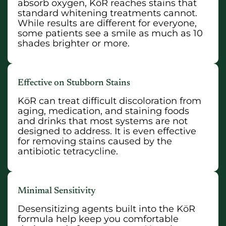
absorb oxygen, KöR reaches stains that
standard whitening treatments cannot.
While results are different for everyone,
some patients see a smile as much as 10
shades brighter or more.
Effective on Stubborn Stains
KöR can treat difficult discoloration from
aging, medication, and staining foods
and drinks that most systems are not
designed to address. It is even effective
for removing stains caused by the
antibiotic tetracycline.
Minimal Sensitivity
Desensitizing agents built into the KöR
formula help keep you comfortable