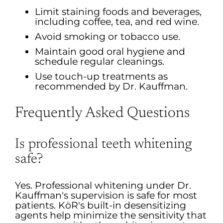
Limit staining foods and beverages,
including coffee, tea, and red wine.
Avoid smoking or tobacco use.
Maintain good oral hygiene and
schedule regular cleanings.
Use touch-up treatments as
recommended by Dr. Kauffman.
Frequently Asked Questions
Is professional teeth whitening
safe?
Yes. Professional whitening under Dr.
Kauffman's supervision is safe for most
patients. KöR's built-in desensitizing
agents help minimize the sensitivity that