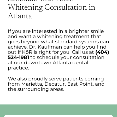
Whitening Consultation in
Atlanta
If you are interested in a brighter smile
and want a whitening treatment that
goes beyond what standard systems can
achieve, Dr. Kauffman can help you find
out if KöR is right for you. Call us at
(404)
524-1981
to schedule your consultation
at our downtown Atlanta dental
practice.
We also proudly serve patients coming
from Marietta, Decatur, East Point, and
the surrounding areas.