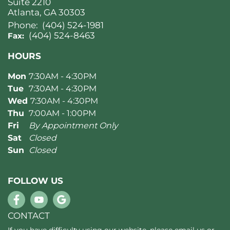
Suite 2210
Atlanta, GA 30303
Phone:
(404) 524-1981
(404) 524-8463
Fax:
HOURS
Mon
7:30AM - 4:30PM
Tue
7:30AM - 4:30PM
Wed
7:30AM - 4:30PM
Thu
7:00AM - 1:00PM
Fri
By Appointment Only
Sat
Closed
Sun
Closed
FOLLOW US
CONTACT