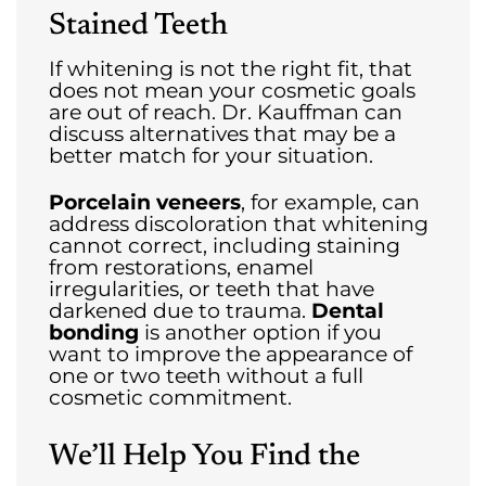
Stained Teeth
If whitening is not the right fit, that
does not mean your cosmetic goals
are out of reach. Dr. Kauffman can
discuss alternatives that may be a
better match for your situation.
Porcelain veneers
, for example, can
address discoloration that whitening
cannot correct, including staining
from restorations, enamel
irregularities, or teeth that have
darkened due to trauma.
Dental
bonding
is another option if you
want to improve the appearance of
one or two teeth without a full
cosmetic commitment.
We’ll Help You Find the