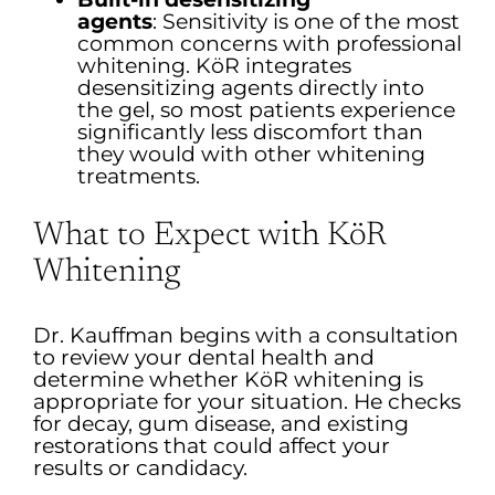
agents
:
Sensitivity is one of the most
common concerns with professional
whitening. KöR integrates
desensitizing agents directly into
the gel, so most patients experience
significantly less discomfort than
they would with other whitening
treatments.
What to Expect with KöR
Whitening
Dr. Kauffman begins with a consultation
to review your dental health and
determine whether KöR whitening is
appropriate for your situation. He checks
for decay, gum disease, and existing
restorations that could affect your
results or candidacy.