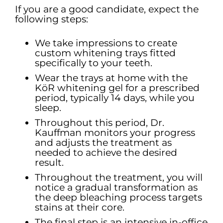
If you are a good candidate, expect the
following steps:
We take impressions to create
custom whitening trays fitted
specifically to your teeth.
Wear the trays at home with the
KöR whitening gel for a prescribed
period, typically 14 days, while you
sleep.
Throughout this period, Dr.
Kauffman monitors your progress
and adjusts the treatment as
needed to achieve the desired
result.
Throughout the treatment, you will
notice a gradual transformation as
the deep bleaching process targets
stains at their core.
The final step is an intensive in-office