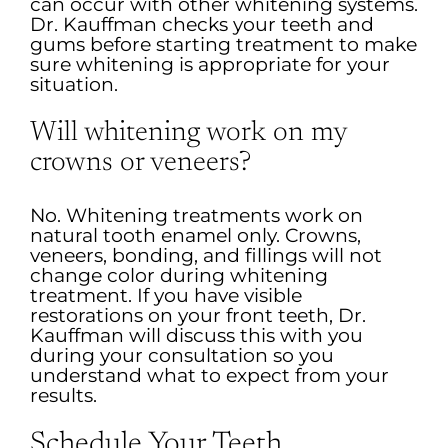
can occur with other whitening systems.
Dr. Kauffman checks your teeth and
gums before starting treatment to make
sure whitening is appropriate for your
situation.
Will whitening work on my
crowns or veneers?
No. Whitening treatments work on
natural tooth enamel only. Crowns,
veneers, bonding, and fillings will not
change color during whitening
treatment. If you have visible
restorations on your front teeth, Dr.
Kauffman will discuss this with you
during your consultation so you
understand what to expect from your
results.
Schedule Your Teeth