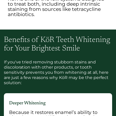
to treat both, including deep intrinsic
staining from sources like tetracycline
antibiotics.
Benefits of KöR Teeth Whitening
for Your Brightest Smile
If you've tried removing stubborn stains and
discoloration with other products, or tooth
sensitivity prevents you from whitening at all, here
are just a few reasons why KöR may be the perfect
solution:
Deeper Whitening
Because it restores enamel’s ability to