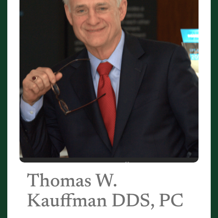
Thomas W.
Kauffman DDS, PC