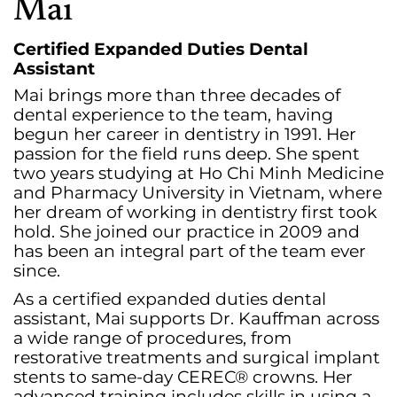
Mai
Certified Expanded Duties Dental
Assistant
Mai brings more than three decades of
dental experience to the team, having
begun her career in dentistry in 1991. Her
passion for the field runs deep. She spent
two years studying at Ho Chi Minh Medicine
and Pharmacy University in Vietnam, where
her dream of working in dentistry first took
hold. She joined our practice in 2009 and
has been an integral part of the team ever
since.
As a certified expanded duties dental
assistant, Mai supports Dr. Kauffman across
a wide range of procedures, from
restorative treatments and surgical implant
stents to same-day CEREC® crowns. Her
advanced training includes skills in using a