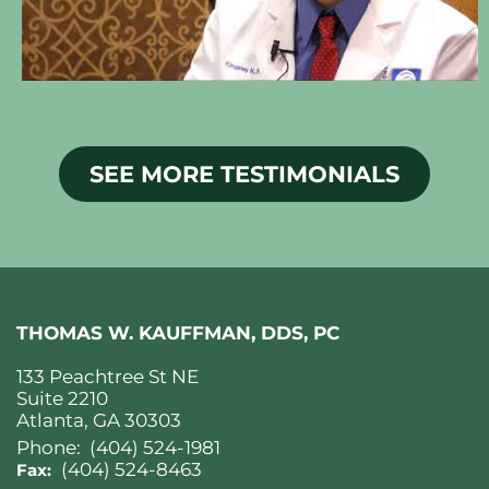
SEE MORE TESTIMONIALS
THOMAS W. KAUFFMAN, DDS, PC
133 Peachtree St NE
Suite 2210
Atlanta, GA 30303
Phone:
(404) 524-1981
(404) 524-8463
Fax: