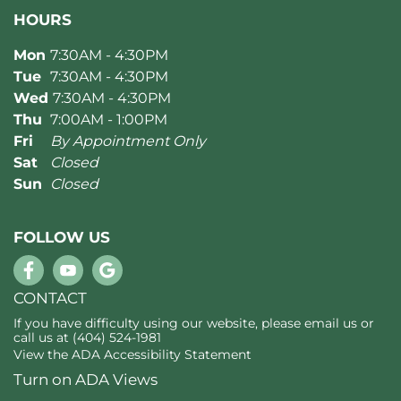
HOURS
Mon
7:30AM - 4:30PM
Tue
7:30AM - 4:30PM
Wed
7:30AM - 4:30PM
Thu
7:00AM - 1:00PM
Fri
By Appointment Only
Sat
Closed
Sun
Closed
FOLLOW US
CONTACT
If you have difficulty using our website, please
email us
or
call us at
(404) 524-1981
View the
ADA Accessibility Statement
Turn on ADA Views