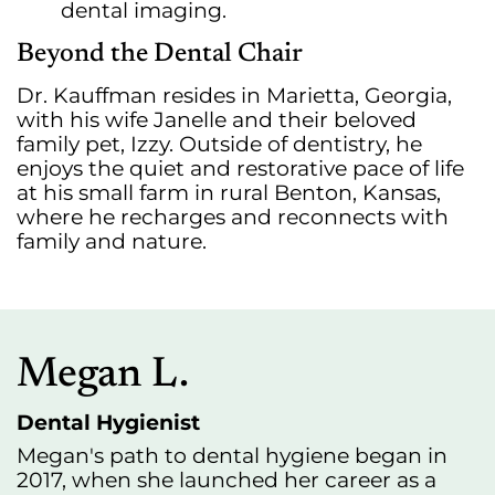
dental imaging.
Beyond the Dental Chair
Dr. Kauffman resides in Marietta, Georgia,
with his wife Janelle and their beloved
family pet, Izzy. Outside of dentistry, he
enjoys the quiet and restorative pace of life
at his small farm in rural Benton, Kansas,
where he recharges and reconnects with
family and nature.
Megan L.
Dental Hygienist
Megan's path to dental hygiene began in
2017, when she launched her career as a