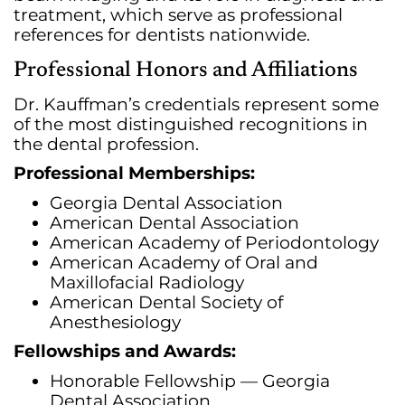
treatment, which serve as professional
references for dentists nationwide.
Professional Honors and Affiliations
Dr. Kauffman’s credentials represent some
of the most distinguished recognitions in
the dental profession.
Professional Memberships:
Georgia Dental Association
American Dental Association
American Academy of Periodontology
American Academy of Oral and
Maxillofacial Radiology
American Dental Society of
Anesthesiology
Fellowships and Awards:
Honorable Fellowship — Georgia
Dental Association