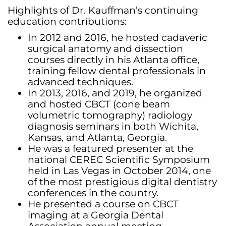
Highlights of Dr. Kauffman’s continuing
education contributions:
In 2012 and 2016, he hosted cadaveric
surgical anatomy and dissection
courses directly in his Atlanta office,
training fellow dental professionals in
advanced techniques.
In 2013, 2016, and 2019, he organized
and hosted CBCT (cone beam
volumetric tomography) radiology
diagnosis seminars in both Wichita,
Kansas, and Atlanta, Georgia.
He was a featured presenter at the
national CEREC Scientific Symposium
held in Las Vegas in October 2014, one
of the most prestigious digital dentistry
conferences in the country.
He presented a course on CBCT
imaging at a Georgia Dental