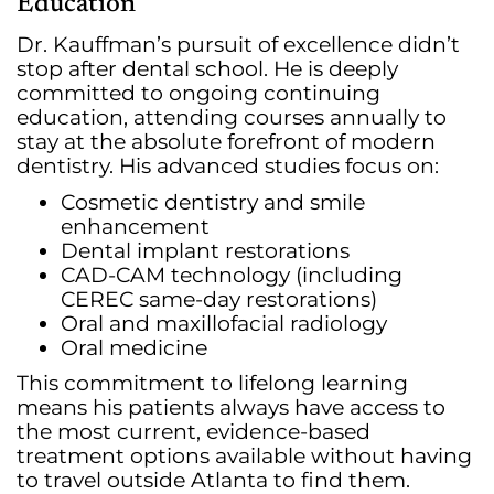
Education
Dr. Kauffman’s pursuit of excellence didn’t
stop after dental school. He is deeply
committed to ongoing continuing
education, attending courses annually to
stay at the absolute forefront of modern
dentistry. His advanced studies focus on:
Cosmetic dentistry and smile
enhancement
Dental implant restorations
CAD-CAM technology (including
CEREC same-day restorations)
Oral and maxillofacial radiology
Oral medicine
This commitment to lifelong learning
means his patients always have access to
the most current, evidence-based
treatment options available without having
to travel outside Atlanta to find them.