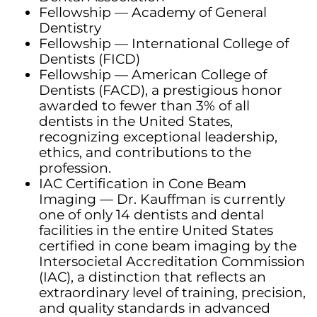
Fellowship — Academy of General
Dentistry
Fellowship — International College of
Dentists (FICD)
Fellowship — American College of
Dentists (FACD), a prestigious honor
awarded to fewer than 3% of all
dentists in the United States,
recognizing exceptional leadership,
ethics, and contributions to the
profession.
IAC Certification in Cone Beam
Imaging — Dr. Kauffman is currently
one of only 14 dentists and dental
facilities in the entire United States
certified in cone beam imaging by the
Intersocietal Accreditation Commission
(IAC), a distinction that reflects an
extraordinary level of training, precision,
and quality standards in advanced