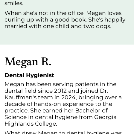
smiles.
When she's not in the office, Megan loves
curling up with a good book. She's happily
married with one child and two dogs.
Megan R.
Dental Hygienist
Megan has been serving patients in the
dental field since 2012 and joined Dr.
Kauffman's team in 2024, bringing over a
decade of hands-on experience to the
practice. She earned her Bachelor of
Science in dental hygiene from Georgia
Highlands College.
What drew Megan to dental hygiene was