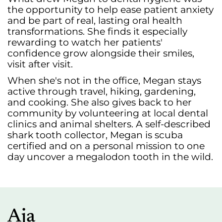
the opportunity to help ease patient anxiety
and be part of real, lasting oral health
transformations. She finds it especially
rewarding to watch her patients'
confidence grow alongside their smiles,
visit after visit.
When she's not in the office, Megan stays
active through travel, hiking, gardening,
and cooking. She also gives back to her
community by volunteering at local dental
clinics and animal shelters. A self-described
shark tooth collector, Megan is scuba
certified and on a personal mission to one
day uncover a megalodon tooth in the wild.
Aja