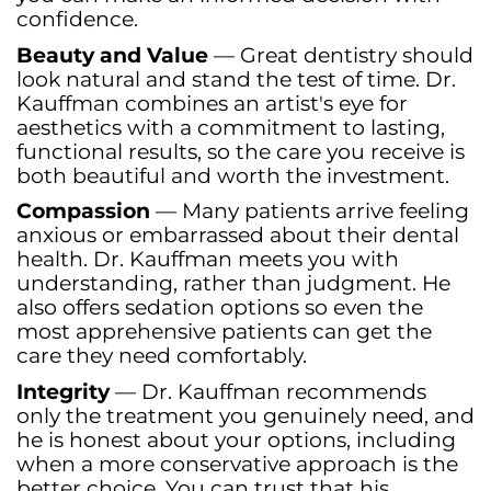
confidence.
Beauty and Value
— Great dentistry should
look natural and stand the test of time. Dr.
Kauffman combines an artist's eye for
aesthetics with a commitment to lasting,
functional results, so the care you receive is
both beautiful and worth the investment.
Compassion
— Many patients arrive feeling
anxious or embarrassed about their dental
health. Dr. Kauffman meets you with
understanding, rather than judgment. He
also offers sedation options so even the
most apprehensive patients can get the
care they need comfortably.
Integrity
— Dr. Kauffman recommends
only the treatment you genuinely need, and
he is honest about your options, including
when a more conservative approach is the
better choice. You can trust that his