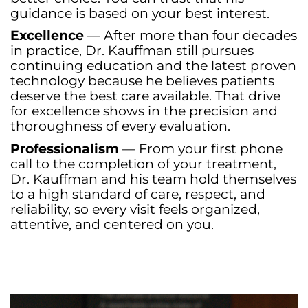
guidance is based on your best interest.
Excellence
— After more than four decades
in practice, Dr. Kauffman still pursues
continuing education and the latest proven
technology because he believes patients
deserve the best care available. That drive
for excellence shows in the precision and
thoroughness of every evaluation.
Professionalism
— From your first phone
call to the completion of your treatment,
Dr. Kauffman and his team hold themselves
to a high standard of care, respect, and
reliability, so every visit feels organized,
attentive, and centered on you.