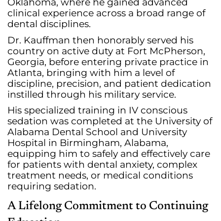
Oklahoma, where he gained advanced
clinical experience across a broad range of
dental disciplines.
Dr. Kauffman then honorably served his
country on active duty at Fort McPherson,
Georgia, before entering private practice in
Atlanta, bringing with him a level of
discipline, precision, and patient dedication
instilled through his military service.
His specialized training in IV conscious
sedation was completed at the University of
Alabama Dental School and University
Hospital in Birmingham, Alabama,
equipping him to safely and effectively care
for patients with dental anxiety, complex
treatment needs, or medical conditions
requiring sedation.
A Lifelong Commitment to Continuing