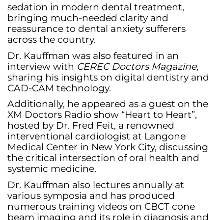
sedation in modern dental treatment,
bringing much-needed clarity and
reassurance to dental anxiety sufferers
across the country.
Dr. Kauffman was also featured in an
interview with
CEREC Doctors Magazine
,
sharing his insights on digital dentistry and
CAD-CAM technology.
Additionally, he appeared as a guest on the
XM Doctors Radio show “Heart to Heart”,
hosted by Dr. Fred Feit, a renowned
interventional cardiologist at Langone
Medical Center in New York City, discussing
the critical intersection of oral health and
systemic medicine.
Dr. Kauffman also lectures annually at
various symposia and has produced
numerous training videos on CBCT cone
beam imaging and its role in diagnosis and