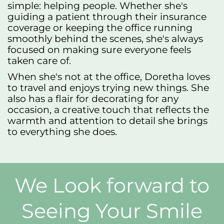
simple: helping people. Whether she's
guiding a patient through their insurance
coverage or keeping the office running
smoothly behind the scenes, she's always
focused on making sure everyone feels
taken care of.
When she's not at the office, Doretha loves
to travel and enjoys trying new things. She
also has a flair for decorating for any
occasion, a creative touch that reflects the
warmth and attention to detail she brings
to everything she does.
We Look forward to
Seeing Your Smile