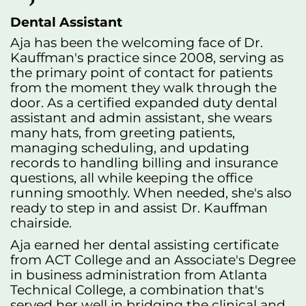
Dental Assistant
Aja has been the welcoming face of Dr.
Kauffman's practice since 2008, serving as
the primary point of contact for patients
from the moment they walk through the
door. As a certified expanded duty dental
assistant and admin assistant, she wears
many hats, from greeting patients,
managing scheduling, and updating
records to handling billing and insurance
questions, all while keeping the office
running smoothly. When needed, she's also
ready to step in and assist Dr. Kauffman
chairside.
Aja earned her dental assisting certificate
from ACT College and an Associate's Degree
in business administration from Atlanta
Technical College, a combination that's
served her well in bridging the clinical and