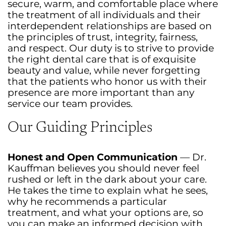
secure, warm, and comfortable place where
the treatment of all individuals and their
interdependent relationships are based on
the principles of trust, integrity, fairness,
and respect. Our duty is to strive to provide
the right dental care that is of exquisite
beauty and value, while never forgetting
that the patients who honor us with their
presence are more important than any
service our team provides.
Our Guiding Principles
Honest and Open Communication
— Dr.
Kauffman believes you should never feel
rushed or left in the dark about your care.
He takes the time to explain what he sees,
why he recommends a particular
treatment, and what your options are, so
you can make an informed decision with