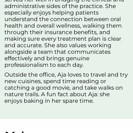
administrative sides of the practice. She
especially enjoys helping patients
understand the connection between oral
health and overall wellness, walking them
through their insurance benefits, and
making sure every treatment plan is clear
and accurate. She also values working
alongside a team that communicates
effectively and brings genuine
professionalism to each day.
Outside the office, Aja loves to travel and try
new cuisines, spend time reading or
catching a good movie, and take walks on
nature trails. A fun fact about Aja: she
enjoys baking in her spare time.