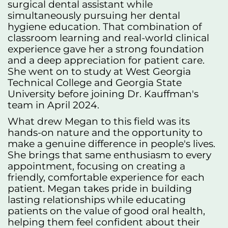
surgical dental assistant while
simultaneously pursuing her dental
hygiene education. That combination of
classroom learning and real-world clinical
experience gave her a strong foundation
and a deep appreciation for patient care.
She went on to study at West Georgia
Technical College and Georgia State
University before joining Dr. Kauffman's
team in April 2024.
What drew Megan to this field was its
hands-on nature and the opportunity to
make a genuine difference in people's lives.
She brings that same enthusiasm to every
appointment, focusing on creating a
friendly, comfortable experience for each
patient. Megan takes pride in building
lasting relationships while educating
patients on the value of good oral health,
helping them feel confident about their