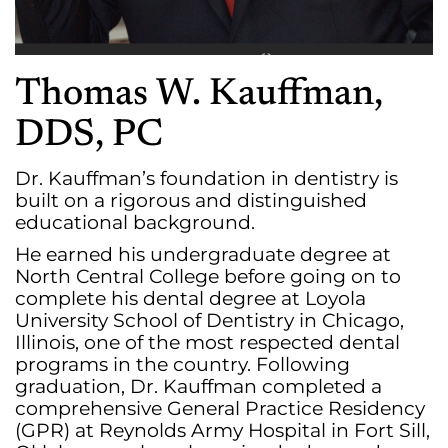
Thomas W. Kauffman,
DDS, PC
Dr. Kauffman’s foundation in dentistry is
built on a rigorous and distinguished
educational background.
He earned his undergraduate degree at
North Central College before going on to
complete his dental degree at Loyola
University School of Dentistry in Chicago,
Illinois, one of the most respected dental
programs in the country. Following
graduation, Dr. Kauffman completed a
comprehensive General Practice Residency
(GPR) at Reynolds Army Hospital in Fort Sill,