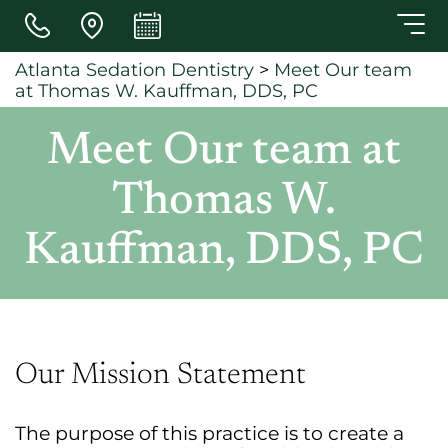
Skip to main content
Atlanta Sedation Dentistry
>
Meet Our team
at Thomas W. Kauffman, DDS, PC
Meet Our team at
Thomas W.
Kauffman, DDS, PC
Our Mission Statement
The purpose of this practice is to create a