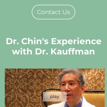
Contact Us
Dr. Chin's Experience
with Dr. Kauffman