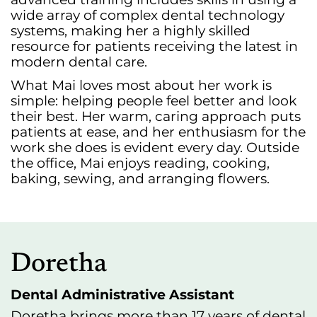
wide array of complex dental technology
systems, making her a highly skilled
resource for patients receiving the latest in
modern dental care.
What Mai loves most about her work is
simple: helping people feel better and look
their best. Her warm, caring approach puts
patients at ease, and her enthusiasm for the
work she does is evident every day. Outside
the office, Mai enjoys reading, cooking,
baking, sewing, and arranging flowers.
Doretha
Dental Administrative Assistant
Doretha brings more than 17 years of dental