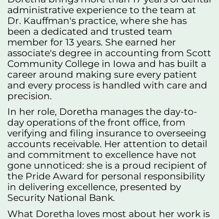
administrative experience to the team at
Dr. Kauffman's practice, where she has
been a dedicated and trusted team
member for 13 years. She earned her
associate's degree in accounting from Scott
Community College in Iowa and has built a
career around making sure every patient
and every process is handled with care and
precision.
In her role, Doretha manages the day-to-
day operations of the front office, from
verifying and filing insurance to overseeing
accounts receivable. Her attention to detail
and commitment to excellence have not
gone unnoticed: she is a proud recipient of
the Pride Award for personal responsibility
in delivering excellence, presented by
Security National Bank.
What Doretha loves most about her work is