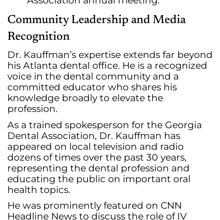
Association annual meeting.
Community Leadership and Media
Recognition
Dr. Kauffman’s expertise extends far beyond
his Atlanta dental office. He is a recognized
voice in the dental community and a
committed educator who shares his
knowledge broadly to elevate the
profession.
As a trained spokesperson for the Georgia
Dental Association, Dr. Kauffman has
appeared on local television and radio
dozens of times over the past 30 years,
representing the dental profession and
educating the public on important oral
health topics.
He was prominently featured on CNN
Headline News to discuss the role of IV