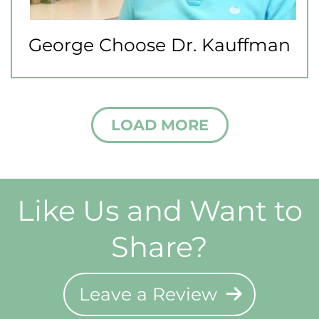
George Choose Dr. Kauffman
LOAD MORE
Like Us and Want to
Share?
Leave a Review