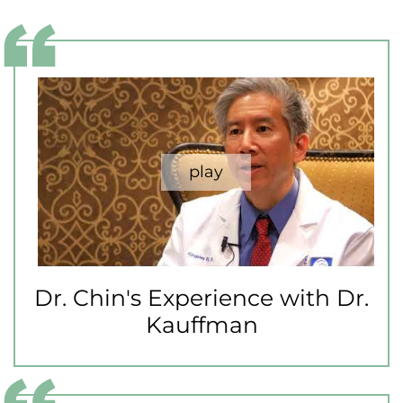
Dr. Chin's Experience with Dr.
Kauffman