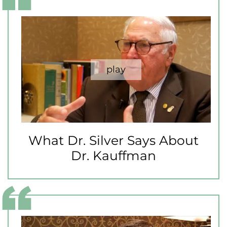
What Dr. Silver Says About
Dr. Kauffman