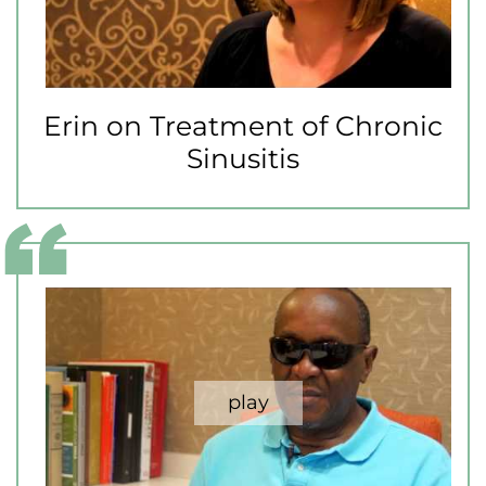
Erin on Treatment of Chronic
Sinusitis