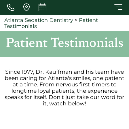
Skip to main content
Atlanta Sedation Dentistry
>
Patient
Testimonials
Patient Testimonials
Since 1977, Dr. Kauffman and his team have
been caring for Atlanta's smiles, one patient
at a time. From nervous first-timers to
longtime loyal patients, the experience
speaks for itself. Don't just take our word for
it, watch below!