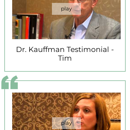
Dr. Kauffman Testimonial -
Tim