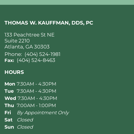
THOMAS W. KAUFFMAN, DDS, PC
133 Peachtree St NE
Suite 2210
Atlanta, GA 30303
Phone:
(404) 524-1981
(404) 524-8463
Fax:
HOURS
Mon
7:30AM - 4:30PM
Tue
7:30AM - 4:30PM
Wed
7:30AM - 4:30PM
Thu
7:00AM - 1:00PM
Fri
By Appointment Only
Sat
Closed
Sun
Closed