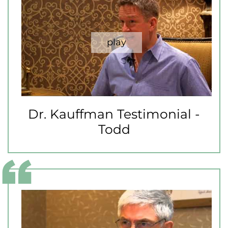
Dr. Kauffman Testimonial -
Todd