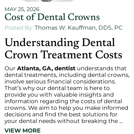
MAY 25, 2026
Cost of Dental Crowns
Thomas W. Kauffman, DDS, PC
Posted By:
Understanding Dental
Crown Treatment Costs
Our
Atlanta, GA, dentist
understands that
dental treatments, including dental crowns,
involve serious financial considerations.
That’s why our dental team is here to
provide you with valuable insights and
information regarding the costs of dental
crowns. We aim to help you make informed
decisions and find the best solutions for
your dental needs without breaking the ...
VIEW MORE