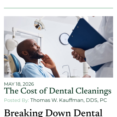
MAY 18, 2026
The Cost of Dental Cleanings
Thomas W. Kauffman, DDS, PC
Posted By:
Breaking Down Dental