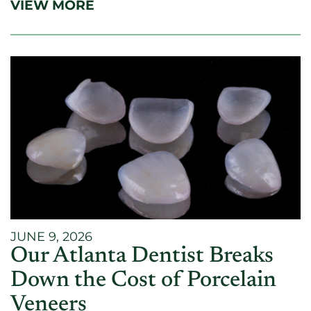
VIEW MORE
JUNE 9, 2026
Our Atlanta Dentist Breaks
Down the Cost of Porcelain
Veneers