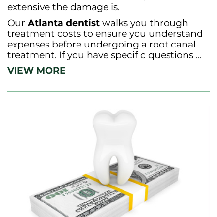
extensive the damage is.
Our
Atlanta dentist
walks you through
treatment costs to ensure you understand
expenses before undergoing a root canal
treatment. If you have specific questions ...
VIEW MORE