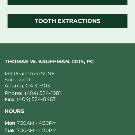
TOOTH EXTRACTIONS
THOMAS W. KAUFFMAN, DDS, PC
133 Peachtree St NE
Suite 2210
Atlanta, GA 30303
Phone:
(404) 524-1981
(404) 524-8463
Fax:
HOURS
Mon
7:30AM - 4:30PM
Tue
7:30AM - 4:30PM