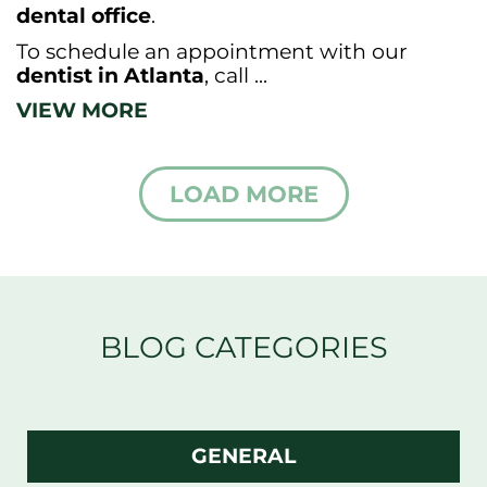
dental office
.
To schedule an appointment with our
dentist in Atlanta
, call ...
VIEW MORE
LOAD MORE
BLOG CATEGORIES
GENERAL