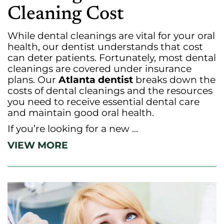
Cleaning Cost
While dental cleanings are vital for your oral
health, our dentist understands that cost
can deter patients. Fortunately, most dental
cleanings are covered under insurance
plans. Our
Atlanta dentist
breaks down the
costs of dental cleanings and the resources
you need to receive essential dental care
and maintain good oral health.
If you’re looking for a new ...
VIEW MORE