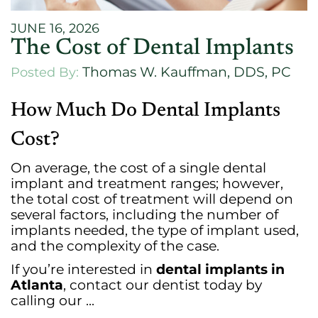
JUNE 16, 2026
The Cost of Dental Implants
Thomas W. Kauffman, DDS, PC
Posted By:
How Much Do Dental Implants
Cost?
On average, the cost of a single dental
implant and treatment ranges; however,
the total cost of treatment will depend on
several factors, including the number of
implants needed, the type of implant used,
and the complexity of the case.
If you’re interested in
dental implants in
Atlanta
, contact our dentist today by
calling our ...