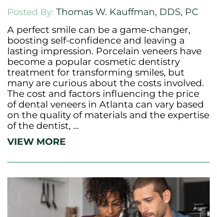
Thomas W. Kauffman, DDS, PC
Posted By:
A perfect smile can be a game-changer,
boosting self-confidence and leaving a
lasting impression. Porcelain veneers have
become a popular cosmetic dentistry
treatment for transforming smiles, but
many are curious about the costs involved.
The cost and factors influencing the price
of dental veneers in Atlanta can vary based
on the quality of materials and the expertise
of the dentist, ...
VIEW MORE