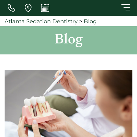
Skip to main content
Atlanta Sedation Dentistry
>
Blog
Blog