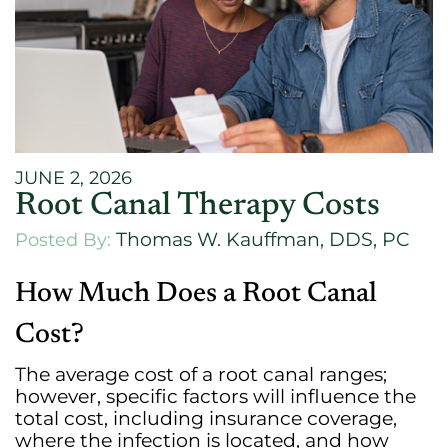
JUNE 2, 2026
Root Canal Therapy Costs
Thomas W. Kauffman, DDS, PC
Posted By:
How Much Does a Root Canal
Cost?
The average cost of a root canal ranges;
however, specific factors will influence the
total cost, including insurance coverage,
where the infection is located, and how