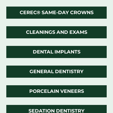
CEREC® SAME-DAY CROWNS
CLEANINGS AND EXAMS
DENTAL IMPLANTS
GENERAL DENTISTRY
PORCELAIN VENEERS
SEDATION DENTISTRY