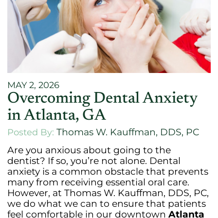
MAY 2, 2026
Overcoming Dental Anxiety
in Atlanta, GA
Thomas W. Kauffman, DDS, PC
Posted By:
Are you anxious about going to the
dentist? If so, you’re not alone. Dental
anxiety is a common obstacle that prevents
many from receiving essential oral care.
However, at Thomas W. Kauffman, DDS, PC,
we do what we can to ensure that patients
feel comfortable in our downtown
Atlanta